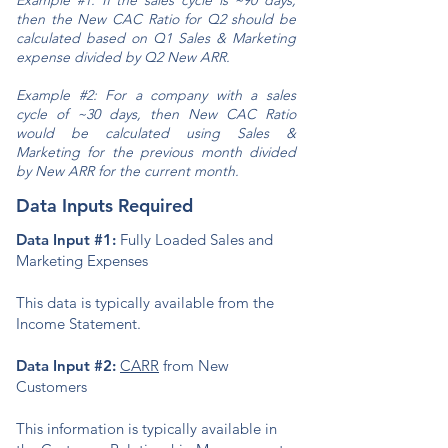
Example #1: If the sales cycle is ~90 days,
then the New CAC Ratio for Q2 should be
calculated based on Q1 Sales & Marketing
expense divided by Q2 New ARR.
Example #2: For a company with a sales
cycle of ~30 days, then New CAC Ratio
would be calculated using Sales &
Marketing for the previous month divided
by New ARR for the current month.
Data Inputs Required
Data Input #1:
Fully Loaded Sales and
Marketing Expenses
This data is typically available from the
Income Statement.
Data Input #2:
CARR
from New
Customers
This information is typically available in