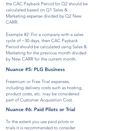
the CAC Payback Period for Q2 should be
calculated based on Q1 Sales &
Marketing expense divided by Q2 New
CARR.
Example #2: For a company with a sales
cycle of ~30 days, then CAC Payback
Period should be calculated using Sales &
Marketing for the previous month divided
by New CARR for the current month.
Nuance #5: PLG Business
Freemium or Free Trial expenses,
including delivery costs such as hosting,
product costs, etc. may be considered
part of Customer Acquisition Cost.
Nuance #6: Paid Pilots or Trial
To the extent you use paid pilots or
trials
it is recommended to consider