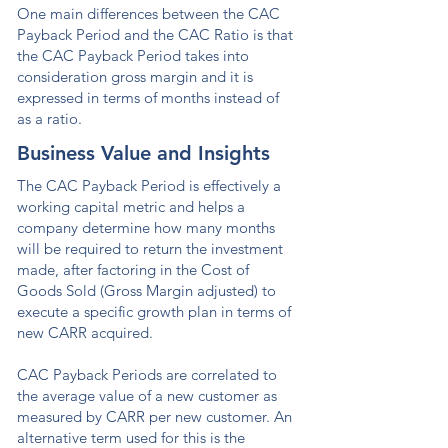
One main differences between the CAC
Payback Period and the CAC Ratio is that
the CAC Payback Period takes into
consideration gross margin and it is
expressed in terms of months instead of
as a ratio.
Business Value and Insights
The CAC Payback Period is effectively a
working capital metric and helps a
company determine how many months
will be required to return the investment
made, after factoring in the Cost of
Goods Sold (Gross Margin adjusted) to
execute a specific growth plan in terms of
new CARR acquired.
CAC Payback Periods are correlated to
the average value of a new customer as
measured by CARR per new customer. An
alternative term used for this is the