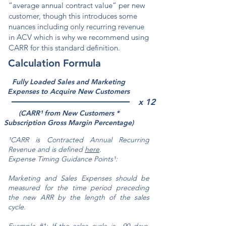
“average annual contract value” per new
customer, though this introduces some
nuances including only recurring revenue
in ACV which is why we recommend using
CARR for this standard definition.
Calculation Formula
Fully Loaded Sales and Marketing
Expenses to Acquire New Customers
x 12
(CARR¹ from New Customers *
Subscription Gross Margin Percentage)
¹CARR is Contracted Annual Recurring
Revenue and is def
ined
here
.
Expense Timing Guidance Points
¹
:
Marketing and Sales Expenses should be
measured for the time period preceding
the new ARR by the length of the sales
cycle.