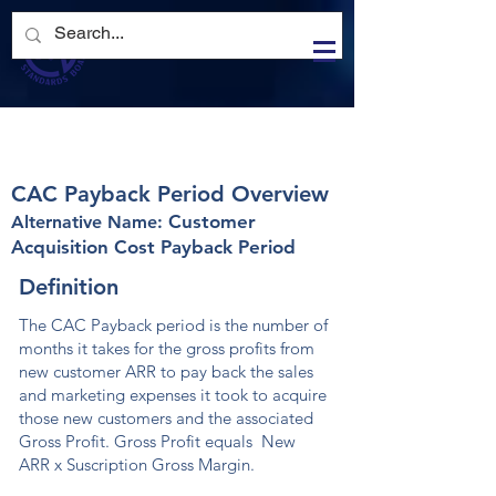
Log In
CAC Payback Period
CAC Payback Period
CAC Payback Period Overview
Customer
Alternative Nam
e:
Acquisition Cost Payback Period
Definition
The CAC Payback period is the number of
months it takes for the gross profits from
new customer ARR to pay back the sales
and marketing expenses it took to acquire
those new customers and the associated
Gross Profit. Gross Profit equals New
ARR x Suscription Gross Margin.