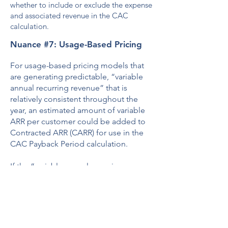
whether to include or exclude the expense
and associated revenue in the CAC
calculation.
Nuance #7: Usage-Based Pricing
For usage-based pricing models that
are generating predictable, “variable
annual recurring revenue” that is
relatively consistent throughout the
year, an estimated amount of variable
ARR per customer could be added to
Contracted ARR (CARR) for use in the
CAC Payback Period calculation.
If the “variable annual recurring
revenue” tends to ramp over time, a
standard ”variable” revenue model
should be built based on historical
monthly trends of new customers. This
“estimated variable recurring revenue”