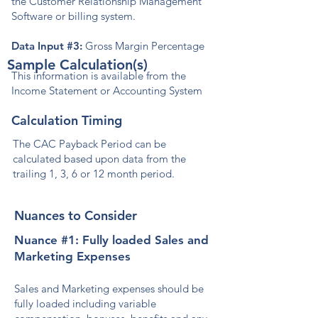
the Customer Relationship Management
Software or billing system.
Data Input #3:
Gross Margin Percentage
Sample Calculation(s)
This information is available from the
Income Statement or Accounting System
Calculation Timing
The CAC Payback Period can be
calculated based upon data from the
trailing 1, 3, 6 or 12 month period.
Nuances to Consider
Nuance #1: Fully loaded Sales and
Marketing Expenses
Sales and Marketing expenses should be
fully loaded including variable