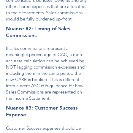
compensation, bonuses, benefits and any
other shared expenses that are allocated
to the departments. Sales commissions
should be fully burdened up-front.
Nuance #2: Timing of Sales
Commissions
If sales commissions represent a
meaningful percentage of CAC, a mo
re
accurate calculation can be achieved by
NOT lagging commission expenses and
including them in the same period the
new
CARR is booked. This is different
from current ASC 606 guidance for how
Sales Commissions are represented on
the Income Statement.
Nuance #3: Customer Success
Expense
Customer Success expenses should be