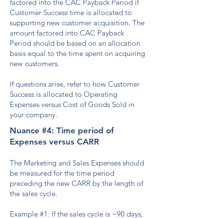
factored into the CAC Payback Period if
Customer Success time is allocated to
supporting new customer acquisition. The
amount factored into CAC Payback
Period should be based on an allocation
basis equal to the time spent on acquiring
new customers.
If questions arise, refer to how Customer
Success is allocated to Operating
Expenses versus Cost of Goods Sold in
your company.
Nuance #4: Time period of
Expenses versus CARR
The Marketing and Sales Expenses should
be measured for the time period
preceding the new CARR by the length of
the sales cycle.
Example #1: If the sales cycle is ~90 days,